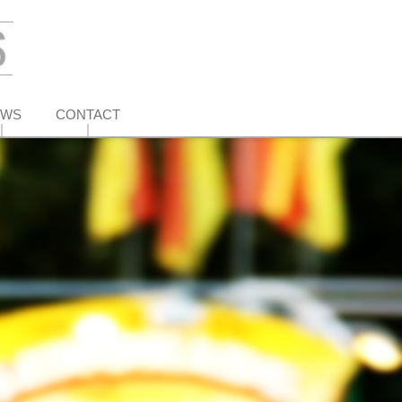
EWS
CONTACT